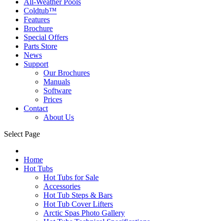
All-Weather Pools
Coldtub™
Features
Brochure
Special Offers
Parts Store
News
Support
Our Brochures
Manuals
Software
Prices
Contact
About Us
Select Page
Home
Hot Tubs
Hot Tubs for Sale
Accessories
Hot Tub Steps & Bars
Hot Tub Cover Lifters
Arctic Spas Photo Gallery