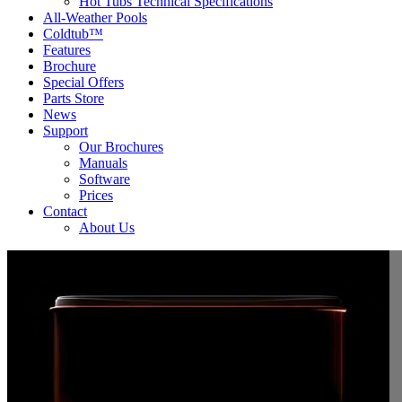
Hot Tubs Technical Specifications
All-Weather Pools
Coldtub™
Features
Brochure
Special Offers
Parts Store
News
Support
Our Brochures
Manuals
Software
Prices
Contact
About Us