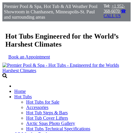
Premier Pool & Spa, Hot Tub & All Weather Pool
Tel:
+1 952-
368-6070
☎
Showroom in Chanhassen, Minneapolis-St. Paul
CALL US
and surrounding areas
Hot Tubs Engineered for the World’s
Harshest Climates
Book an Appointment
Home
Hot Tubs
Hot Tubs for Sale
Accessories
Hot Tub Steps & Bars
Hot Tub Cover Lifters
Arctic Spas Photo Gallery
Hot Tubs Technical Specifications