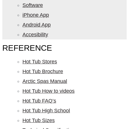
Software
iPhone App
Android App
Accesibility
REFERENCE
Hot Tub Stores
Hot Tub Brochure
Arctic Spas Manual
Hot Tub How to videos
Hot Tub FAQ’s
Hot Tub High School
Hot Tub Sizes