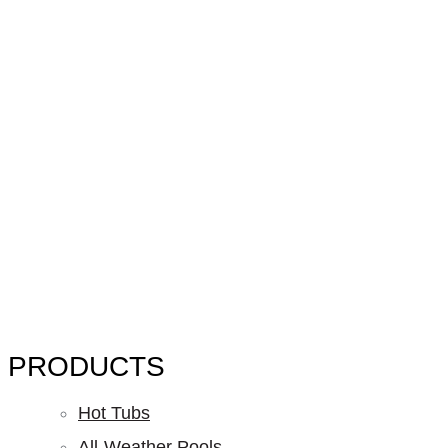
PRODUCTS
Hot Tubs
All-Weather Pools