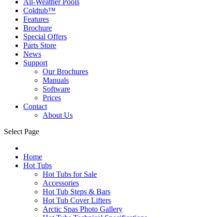
All-Weather Pools
Coldtub™
Features
Brochure
Special Offers
Parts Store
News
Support
Our Brochures
Manuals
Software
Prices
Contact
About Us
Select Page
Home
Hot Tubs
Hot Tubs for Sale
Accessories
Hot Tub Steps & Bars
Hot Tub Cover Lifters
Arctic Spas Photo Gallery