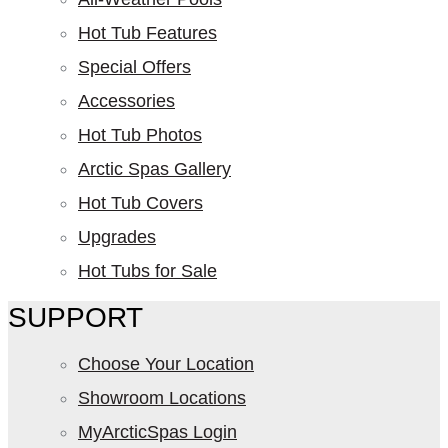
Hot Tub Features
Special Offers
Accessories
Hot Tub Photos
Arctic Spas Gallery
Hot Tub Covers
Upgrades
Hot Tubs for Sale
SUPPORT
Choose Your Location
Showroom Locations
MyArcticSpas Login