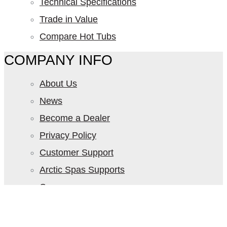
Technical Specifications
Trade in Value
Compare Hot Tubs
COMPANY INFO
About Us
News
Become a Dealer
Privacy Policy
Customer Support
Arctic Spas Supports
Careers
Contact Us