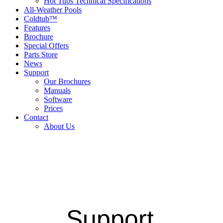
Hot Tubs Technical Specifications
All-Weather Pools
Coldtub™
Features
Brochure
Special Offers
Parts Store
News
Support
Our Brochures
Manuals
Software
Prices
Contact
About Us
Support