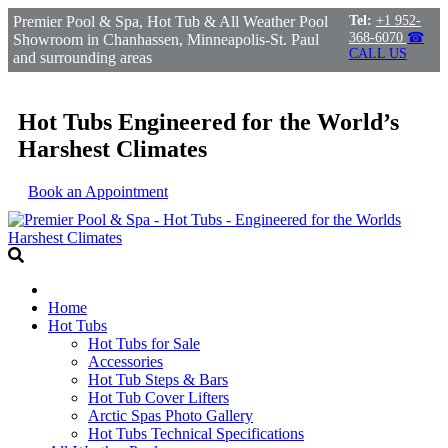
Premier Pool & Spa, Hot Tub & All Weather Pool
Tel:
+1 952-
368-6070
☎
Showroom in Chanhassen, Minneapolis-St. Paul
CALL US
and surrounding areas
Hot Tubs Engineered for the World’s
Harshest Climates
Book an Appointment
Home
Hot Tubs
Hot Tubs for Sale
Accessories
Hot Tub Steps & Bars
Hot Tub Cover Lifters
Arctic Spas Photo Gallery
Hot Tubs Technical Specifications